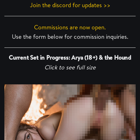
Join the discord for updates >>
Commissions are now open.
Use the form below for commission inquiries.
Current Set in Progress: Arya (18+) & the Hound
Click to see full size