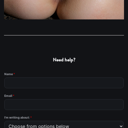
Need help?
Name
*
Email
*
I'm writing about:
*