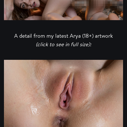
A detail from my latest Arya (18+) artwork
(click to see in full size):