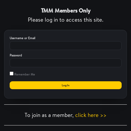
TMM Members Only
Please log in to access this site.
Username or Email
Password
Remember Me
To join as a member,
click here >>