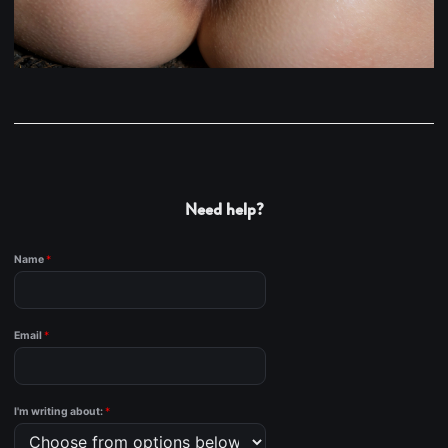
Need help?
Name
*
Email
*
I'm writing about:
*