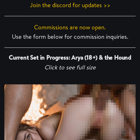
Join the discord for updates >>
Commissions are now open.
Use the form below for commission inquiries.
Current Set in Progress: Arya (18+) & the Hound
Click to see full size