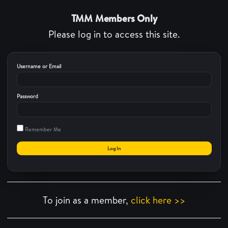
TMM Members Only
Please log in to access this site.
Username or Email
Password
Remember Me
To join as a member,
click here >>