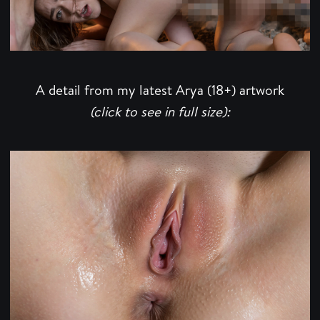
A detail from my latest Arya (18+) artwork
(click to see in full size):