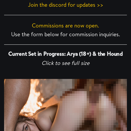
Join the discord for updates >>
Commissions are now open.
Use the form below for commission inquiries.
Current Set in Progress: Arya (18+) & the Hound
Click to see full size