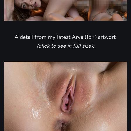
A detail from my latest Arya (18+) artwork
(click to see in full size):