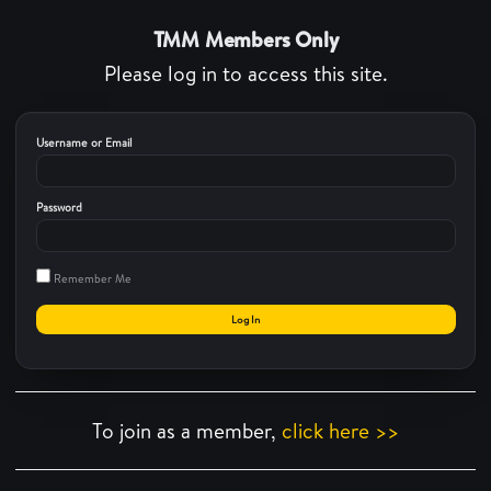
TMM Members Only
Please log in to access this site.
Username or Email
Password
Remember Me
To join as a member,
click here >>