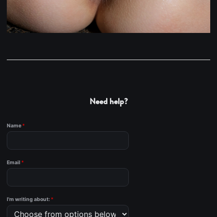
Need help?
Name
*
Email
*
I'm writing about:
*