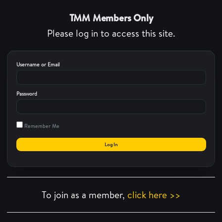
TMM Members Only
Please log in to access this site.
Username or Email
Password
Remember Me
To join as a member,
click here >>