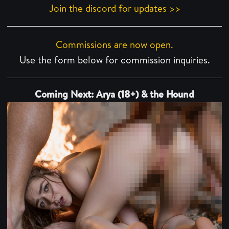
Join the discord for updates >>
Commissions are now open.
Use the form below for commission inquiries.
Coming Next: Arya (18+) & the Hound