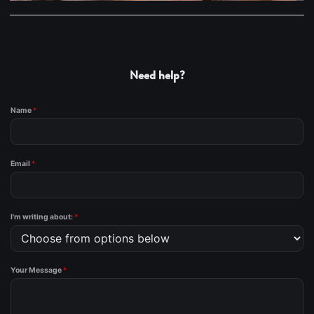
Need help?
Name
*
Email
*
I'm writing about:
*
Your Message
*