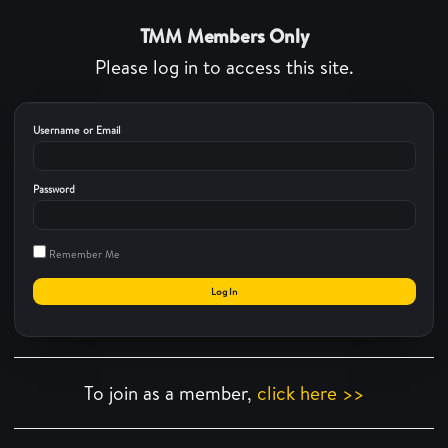
TMM Members Only
Please log in to access this site.
Username or Email
Password
Remember Me
To join as a member,
click here >>