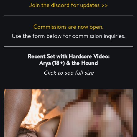
Join the discord for updates >>
Commissions are now open.
Use the form below for commission inquiries.
Recent Set with Hardcore Video:
Arya (18+) & the Hound
Click to see full size