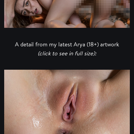
A detail from my latest Arya (18+) artwork
(click to see in full size):