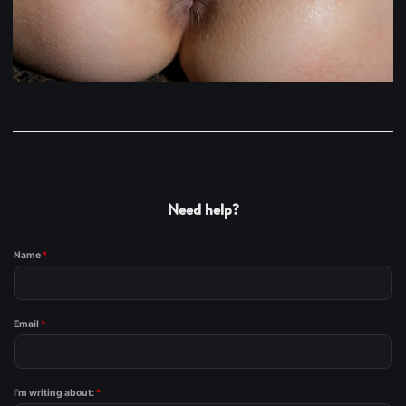
Need help?
Name
*
Email
*
I'm writing about:
*