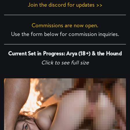
Join the discord for updates >>
Commissions are now open.
Use the form below for commission inquiries.
Current Set in Progress: Arya (18+) & the Hound
Click to see full size