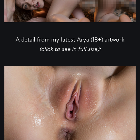
A detail from my latest Arya (18+) artwork
(click to see in full size):