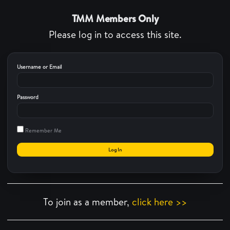
TMM Members Only
Please log in to access this site.
Username or Email
Password
Remember Me
To join as a member,
click here >>