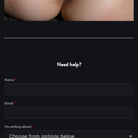
Need help?
Name
*
Email
*
I'm writing about:
*