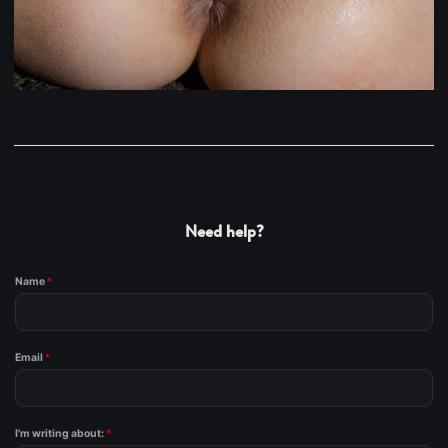
Need help?
Name
*
Email
*
I'm writing about:
*