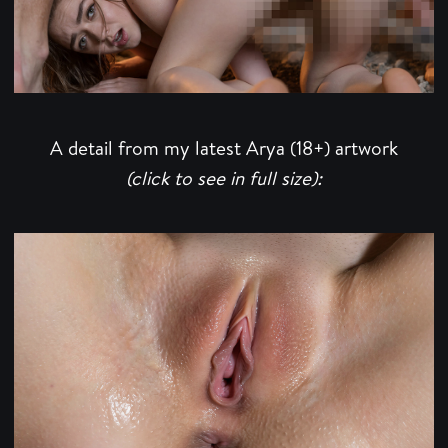
A detail from my latest Arya (18+) artwork
(click to see in full size):