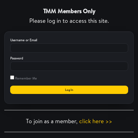
TMM Members Only
Please log in to access this site.
Username or Email
Password
Remember Me
To join as a member,
click here >>