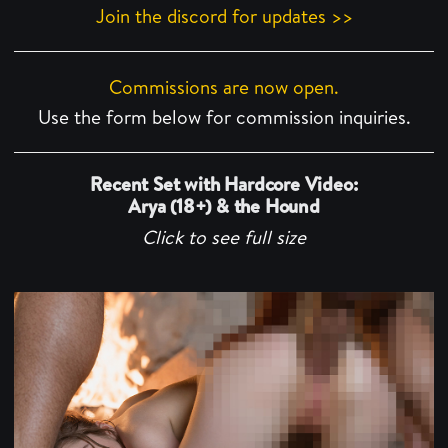
Join the discord for updates >>
Commissions are now open.
Use the form below for commission inquiries.
Recent Set with Hardcore Video:
Arya (18+) & the Hound
Click to see full size