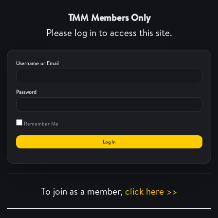
TMM Members Only
Please log in to access this site.
Username or Email
Password
Remember Me
To join as a member,
click here >>