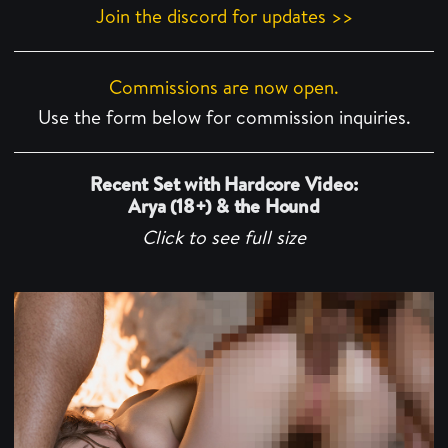
Join the discord for updates >>
Commissions are now open.
Use the form below for commission inquiries.
Recent Set with Hardcore Video:
Arya (18+) & the Hound
Click to see full size