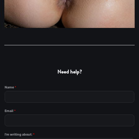
Need help?
Name
*
Email
*
I'm writing about:
*