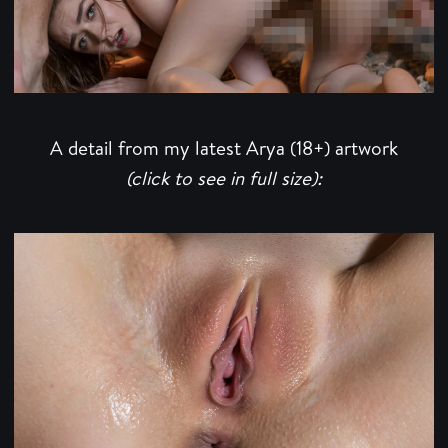
A detail from my latest Arya (18+) artwork
(click to see in full size):