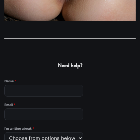
Need help?
Name
*
Email
*
I'm writing about:
*