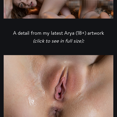
A detail from my latest Arya (18+) artwork
(click to see in full size):