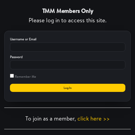
TMM Members Only
Please log in to access this site.
Username or Email
Password
Remember Me
To join as a member,
click here >>