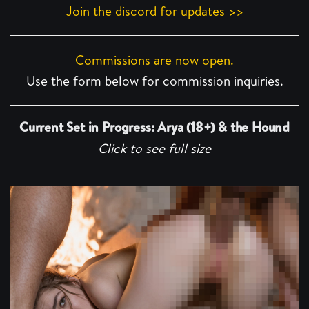
Join the discord for updates >>
Commissions are now open.
Use the form below for commission inquiries.
Current Set in Progress: Arya (18+) & the Hound
Click to see full size